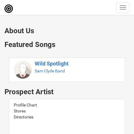
Toggl
navig
About Us
Featured Songs
Wild Spotlight
Sam Clyde Band
Prospect Artist
Profile Chart
Stores
Directories